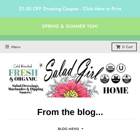
$1.00 OFF Dressing Coupon - Click Here to Print
SPRING & SUMMER YUM!
Menu
0
Cart
From the blog...
BLOG MENU