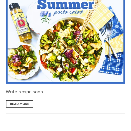
Write recipe soon
READ MORE