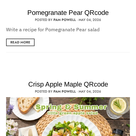
Pomegranate Pear QRcode
POSTED BY
PAM POWELL
·
MAY 04, 2026
Write a recipe for Pomegranate Pear salad
READ MORE
Crisp Apple Maple QRcode
POSTED BY
PAM POWELL
·
MAY 04, 2026