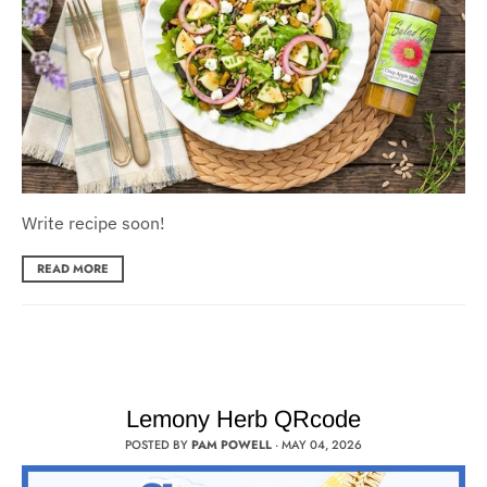
Write recipe soon!
READ MORE
Lemony Herb QRcode
POSTED BY
PAM POWELL
·
MAY 04, 2026