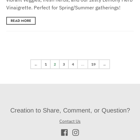
Vinaigrette. Perfect for Spring/Summer gatherings!
READ MORE
←
1
2
3
4
…
19
→
Creation to Share, Comment, or Question?
Contact Us