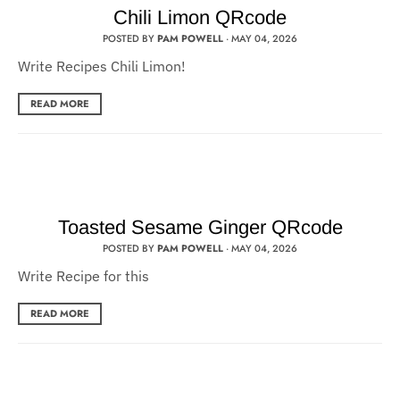
Chili Limon QRcode
POSTED BY
PAM POWELL
·
MAY 04, 2026
Write Recipes Chili Limon!
READ MORE
Toasted Sesame Ginger QRcode
POSTED BY
PAM POWELL
·
MAY 04, 2026
Write Recipe for this
READ MORE