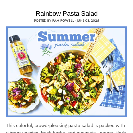
Rainbow Pasta Salad
POSTED BY
PAM POWELL
·
JUNE 03, 2025
This colorful, crowd-pleasing pasta salad is packed with
vibrant veggies, fresh herbs, and our zesty Lemony Herb