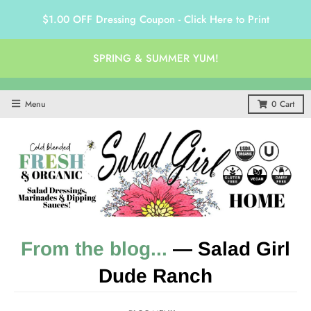
$1.00 OFF Dressing Coupon - Click Here to Print
SPRING & SUMMER YUM!
Menu
0
Cart
From the blog...
— Salad Girl
Dude Ranch