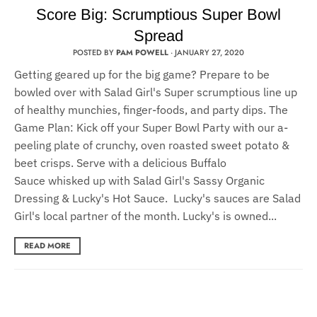
Score Big: Scrumptious Super Bowl
Spread
POSTED BY
PAM POWELL
·
JANUARY 27, 2020
Getting geared up for the big game? Prepare to be
bowled over with Salad Girl's Super scrumptious line up
of healthy munchies, finger-foods, and party dips. The
Game Plan: Kick off your Super Bowl Party with our a-
peeling plate of crunchy, oven roasted sweet potato &
beet crisps. Serve with a delicious Buffalo
Sauce whisked up with Salad Girl's Sassy Organic
Dressing & Lucky's Hot Sauce. Lucky's sauces are Salad
Girl's local partner of the month. Lucky's is owned...
READ MORE