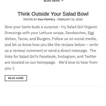
BLOG MENU
Think Outside Your Salad Bowl
POSTED BY
PAM POWELL
·
FEBRUARY 26, 2020
Give your taste buds a surprise - try Salad Girl Organic
Dressings with your Lettuce wraps, Sandwiches, Egg
dishes, Tacos, and Burgers. Follow us on social media,
and let us know how you like the recipes below -- write
us a review/ comment or send a direct message. The
links for Salad Girl's Facebook, Instagram, and Twitter
are located on our homepage. We'd love to hear from
you :)
READ MORE