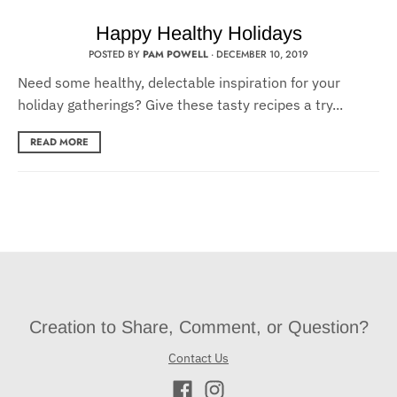
Happy Healthy Holidays
POSTED BY
PAM POWELL
·
DECEMBER 10, 2019
Need some healthy, delectable inspiration for your
holiday gatherings? Give these tasty recipes a try...
READ MORE
Creation to Share, Comment, or Question?
Contact Us