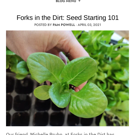
BLOG MENU
Forks in the Dirt: Seed Starting 101
POSTED BY
PAM POWELL
·
APRIL 03, 2021
Our friend, Michelle Bruhn, at Forks in the Dirt has