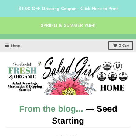
$1.00 OFF Dressing Coupon - Click Here to Print
SPRING & SUMMER YUM!
Menu
0
Cart
From the blog...
— Seed
Starting