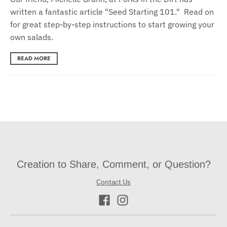
written a fantastic article "Seed Starting 101." Read on
for great step-by-step instructions to start growing your
own salads.
READ MORE
Creation to Share, Comment, or Question?
Contact Us