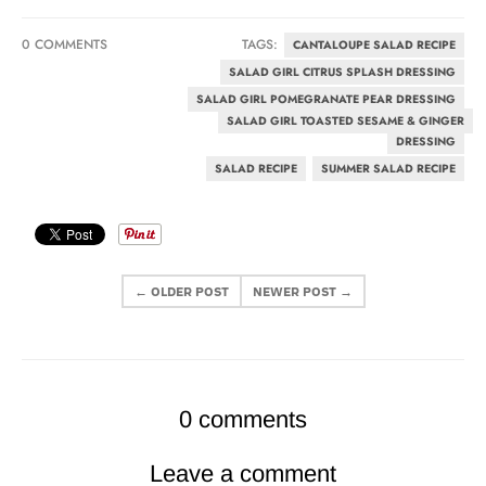
0 COMMENTS
TAGS:
CANTALOUPE SALAD RECIPE
SALAD GIRL CITRUS SPLASH DRESSING
SALAD GIRL POMEGRANATE PEAR DRESSING
SALAD GIRL TOASTED SESAME & GINGER
DRESSING
SALAD RECIPE
SUMMER SALAD RECIPE
← OLDER POST
NEWER POST →
0 comments
Leave a comment