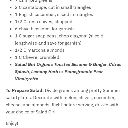
2 C cantaloupe, cut in small triangles
1 English cucumber, sliced in triangles
1/2 C fresh chives, chopped
6 chive blossoms for garnish
1 C sugar snap peas, chop diagonal (slice 6
lengthwise and save for garnish)
1/2 C marcona almonds
1 C Chevre, crumbled
Salad Girl Organic Toasted Sesame & Ginger
,
Citrus
Splash
,
Lemony Herb
or
Pomegranate Pear
Vinaigrette
To Prepare Salad:
Divide greens among pretty Summer
salad plates. Decorate with melon, chives, cucumber,
cheese, and almonds. Right before serving, drizzle with
your choice of Salad Girl.
Enjoy!