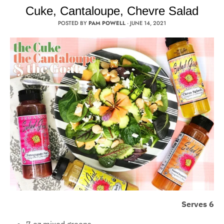
Cuke, Cantaloupe, Chevre Salad
POSTED BY
PAM POWELL
·
JUNE 14, 2021
Serves 6
7 oz mixed greens