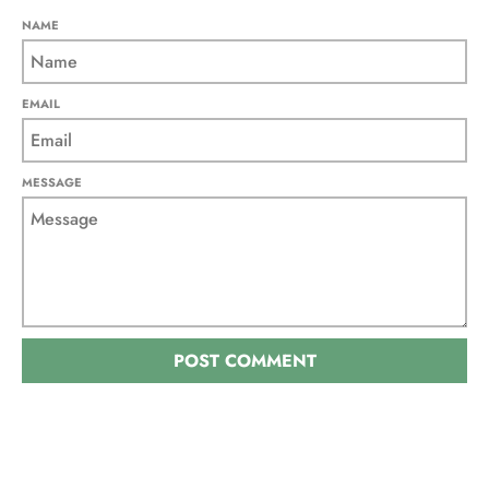
NAME
EMAIL
MESSAGE