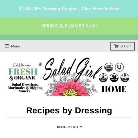
$1.00 OFF Dressing Coupon - Click Here to Print
SPRING & SUMMER YUM!
Menu
0
Cart
Recipes by Dressing
BLOG MENU