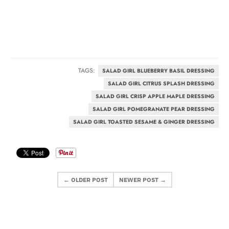
TAGS:
SALAD GIRL BLUEBERRY BASIL DRESSING
SALAD GIRL CITRUS SPLASH DRESSING
SALAD GIRL CRISP APPLE MAPLE DRESSING
SALAD GIRL POMEGRANATE PEAR DRESSING
SALAD GIRL TOASTED SESAME & GINGER DRESSING
← OLDER POST
NEWER POST →