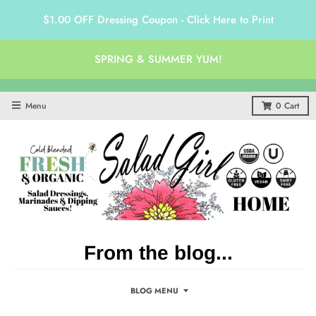
$1.00 OFF Dressing Coupon - Click Here to Print
SPRING & SUMMER YUM!
Menu
0
Cart
From the blog...
BLOG MENU