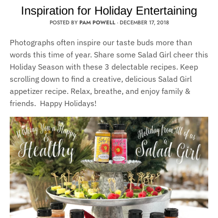
Inspiration for Holiday Entertaining
POSTED BY
PAM POWELL
·
DECEMBER 17, 2018
Photographs often inspire our taste buds more than
words this time of year. Share some Salad Girl cheer this
Holiday Season with these 3 delectable recipes. Keep
scrolling down to find a creative, delicious Salad Girl
appetizer recipe. Relax, breathe, and enjoy family &
friends. Happy Holidays!