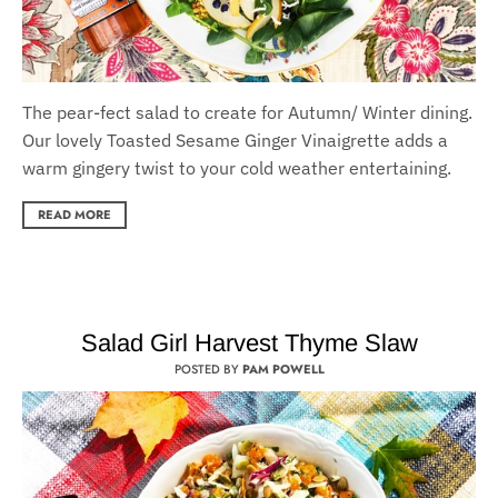
T
he pear-fect salad to create for Autumn/ Winter dining.
O
ur lovely Toasted Sesame Ginger Vinaigrette adds a
warm gingery twist to your cold weather entertaining.
READ MORE
Salad Girl Harvest Thyme Slaw
POSTED BY
PAM POWELL