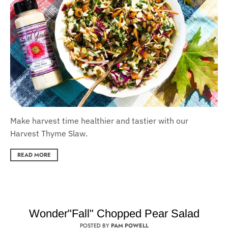
Make harvest time healthier and tastier with our
Harvest Thyme Slaw.
READ MORE
Wonder"Fall" Chopped Pear Salad
POSTED BY
PAM POWELL