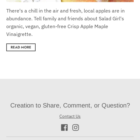
There's a chill in the air and fresh, local apples are in
abundance. Tell family and friends about Salad Girl's
organic, vegan, gluten-free Crisp Apple Maple
Vinaigrette.
READ MORE
Creation to Share, Comment, or Question?
Contact Us