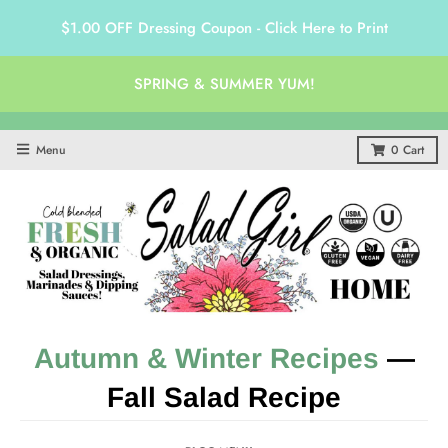
$1.00 OFF Dressing Coupon - Click Here to Print
SPRING & SUMMER YUM!
Menu
0
Cart
Autumn & Winter Recipes
—
Fall Salad Recipe