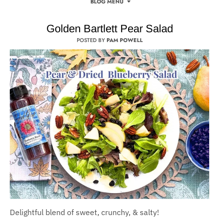
BLOG MENU
Golden Bartlett Pear Salad
POSTED BY
PAM POWELL
Delightful blend of sweet, crunchy, & salty!