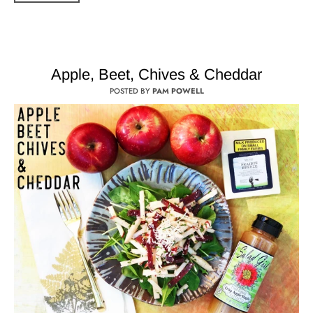
Apple, Beet, Chives & Cheddar
POSTED BY
PAM POWELL