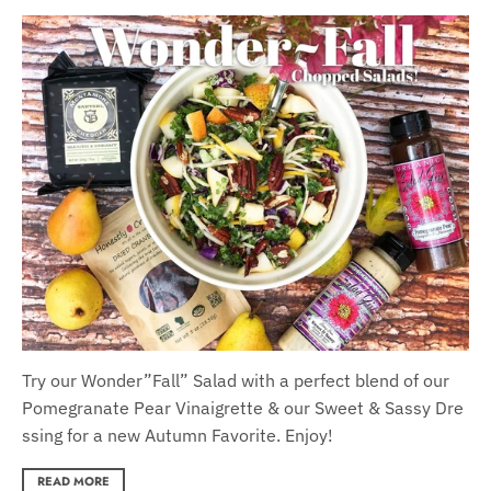
Try our Wonder
”F
all
”
Salad with a per
fect blend of our
Pomegranate
Pear
Vinaigrette
&
our
S
weet
&
S
assy
Dre
ssing for a new Autumn Favorite. Enjoy!
READ MORE