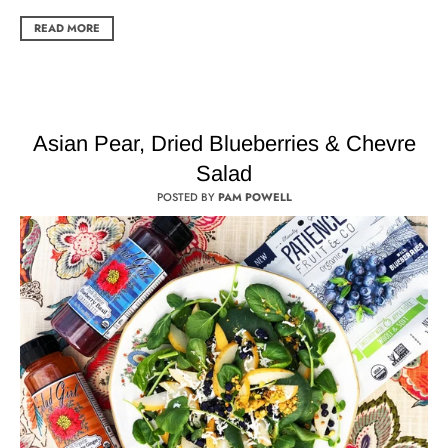
READ MORE
Asian Pear, Dried Blueberries & Chevre
Salad
POSTED BY
PAM POWELL