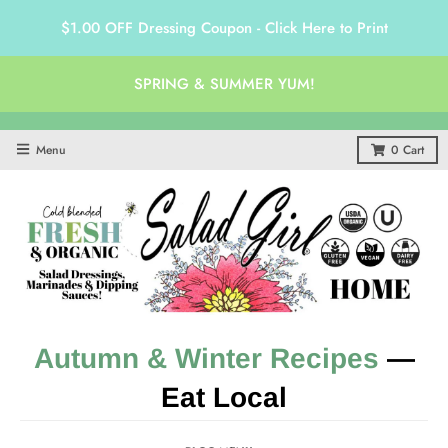
$1.00 OFF Dressing Coupon - Click Here to Print
SPRING & SUMMER YUM!
Menu
0
Cart
Autumn & Winter Recipes
—
Eat Local