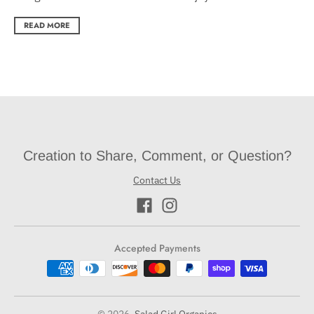
READ MORE
Creation to Share, Comment, or Question?
Contact Us
Accepted Payments