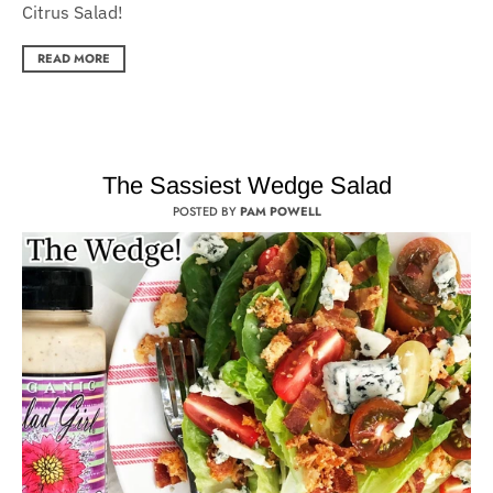
Citrus Salad!
READ MORE
The Sassiest Wedge Salad
POSTED BY
PAM POWELL