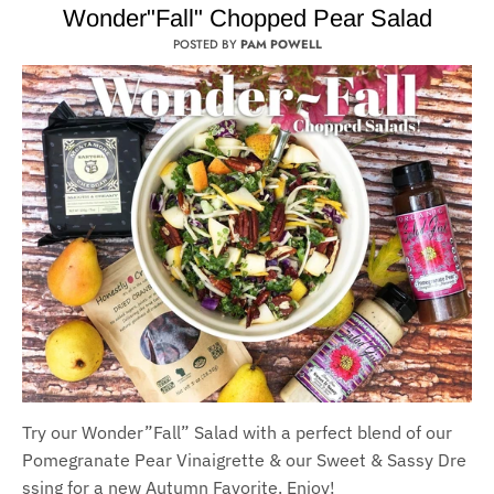
Wonder"Fall" Chopped Pear Salad
POSTED BY
PAM POWELL
Try our Wonder
”F
all
”
Salad with a per
fect blend of our
Pomegranate
Pear
Vinaigrette
&
our
S
weet
&
S
assy
Dre
ssing for a new Autumn Favorite. Enjoy!