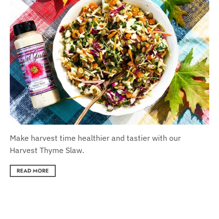
Make harvest time healthier and tastier with our
Harvest Thyme Slaw.
READ MORE