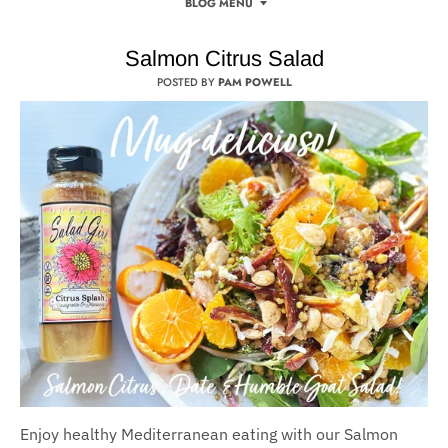
BLOG MENU
Salmon Citrus Salad
POSTED BY
PAM POWELL
Enjoy healthy Mediterranean eating with our Salmon