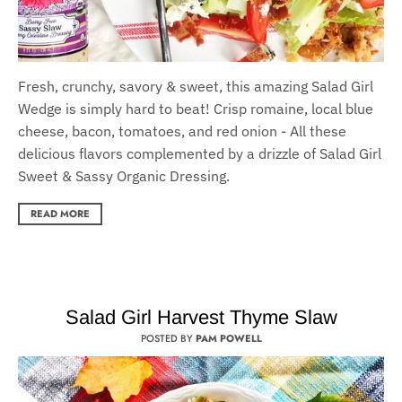
Fresh, crunchy, savory & sweet, this amazing Salad Girl
Wedge is simply hard to beat! Crisp romaine, local blue
cheese, bacon, tomatoes, and red onion - All these
delicious flavors complemented by a drizzle of Salad Girl
Sweet & Sassy Organic Dressing.
READ MORE
Salad Girl Harvest Thyme Slaw
POSTED BY
PAM POWELL