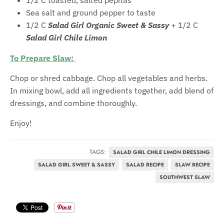
Sea salt and ground pepper to taste
1/2 C
Salad Girl Organic Sweet & Sassy
+ 1/2 C
Salad Girl Chile Limon
To Prepare Slaw:
Chop or shred cabbage. Chop all vegetables and herbs.
In mixing bowl, add all ingredients together, add blend of
dressings, and combine thoroughly.
Enjoy!
TAGS:
SALAD GIRL CHILE LIMON DRESSING
SALAD GIRL SWEET & SASSY
SALAD RECIPE
SLAW RECIPE
SOUTHWEST SLAW