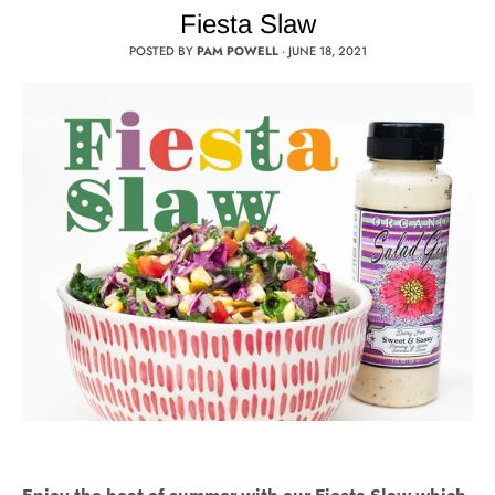
Fiesta Slaw
POSTED BY
PAM POWELL
·
JUNE 18, 2021
Enjoy the heat of summer with our Fiesta Slaw which