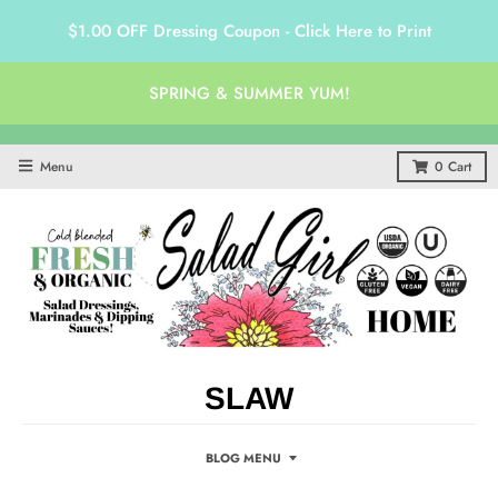
$1.00 OFF Dressing Coupon - Click Here to Print
SPRING & SUMMER YUM!
Menu
0
Cart
SLAW
BLOG MENU