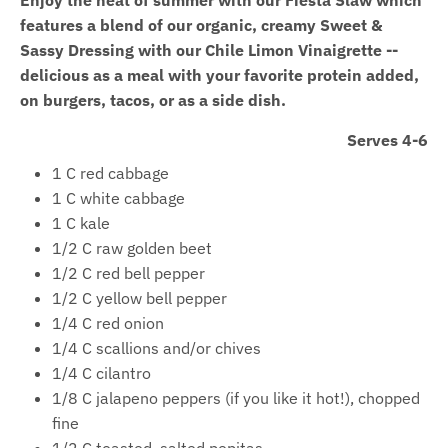
features a blend of our organic, creamy Sweet &
Sassy Dressing with our Chile Limon Vinaigrette --
delicious as a meal with your favorite protein added,
on burgers, tacos, or as a side dish.
Serves 4-6
1 C red cabbage
1 C white cabbage
1 C kale
1/2 C raw golden beet
1/2 C red bell pepper
1/2 C yellow bell pepper
1/4 C red onion
1/4 C scallions and/or chives
1/4 C cilantro
1/8 C jalapeno peppers (if you like it hot!), chopped
fine
1/2 C toasted, salted pepitas