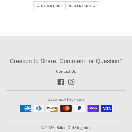
← OLDER POST
NEWER POST →
Creation to Share, Comment, or Question?
Contact Us
Accepted Payments
© 2026,
Salad Girl Organics