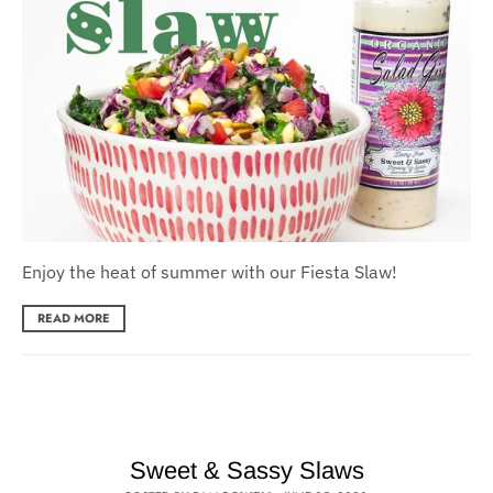
Enjoy the heat of summer with our Fiesta Slaw!
READ MORE
Sweet & Sassy Slaws