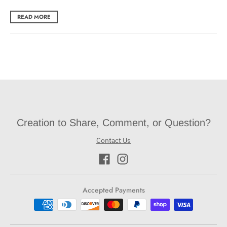
READ MORE
Creation to Share, Comment, or Question?
Contact Us
Accepted Payments