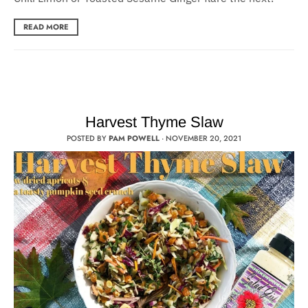
READ MORE
Harvest Thyme Slaw
POSTED BY
PAM POWELL
·
NOVEMBER 20, 2021