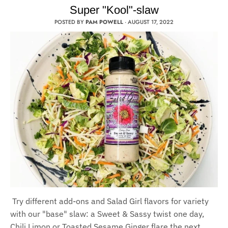
Super "Kool"-slaw
POSTED BY
PAM POWELL
·
AUGUST 17, 2022
Try different add-ons and Salad Girl flavors for variety
with our "base" slaw: a Sweet & Sassy twist one day,
Chili Limon or Toasted Sesame Ginger flare the next.