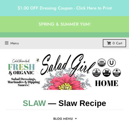
$1.00 OFF Dressing Coupon - Click Here to Print
SPRING & SUMMER YUM!
Menu
0
Cart
SLAW
— Slaw Recipe
BLOG MENU