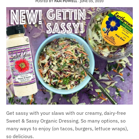
POSTED BY
PAM POWELL
·
JUNE 05, 2020
Get sassy with your slaws with our creamy, dairy-free
Sweet & Sassy Organic Dressing. So many options, so
many ways to enjoy (on tacos, burgers, lettuce wraps),
so delicious.