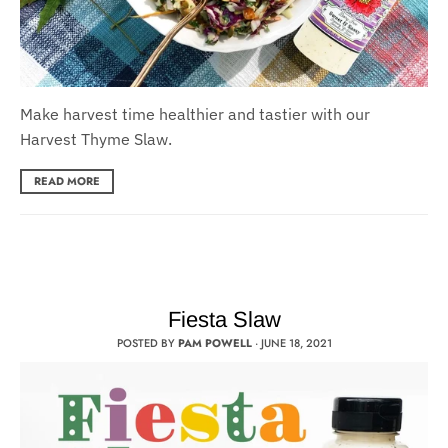
Make harvest time healthier and tastier with our
Harvest Thyme Slaw.
READ MORE
Fiesta Slaw
POSTED BY
PAM POWELL
·
JUNE 18, 2021