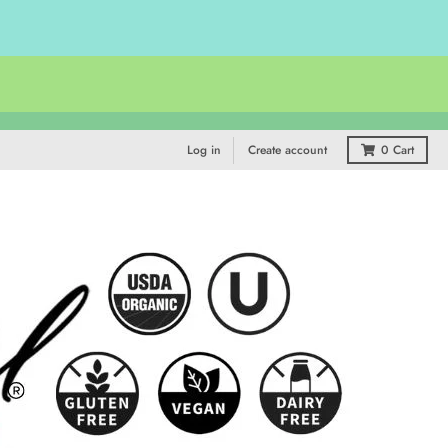
Log in
Create account
0
Cart