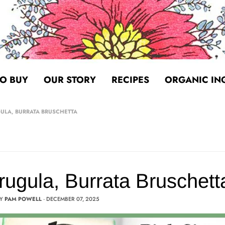
O BUY
OUR STORY
RECIPES
ORGANIC IN
GULA, BURRATA BRUSCHETTA
Arugula, Burrata Bruschett
BY
PAM POWELL
·
DECEMBER 07, 2025