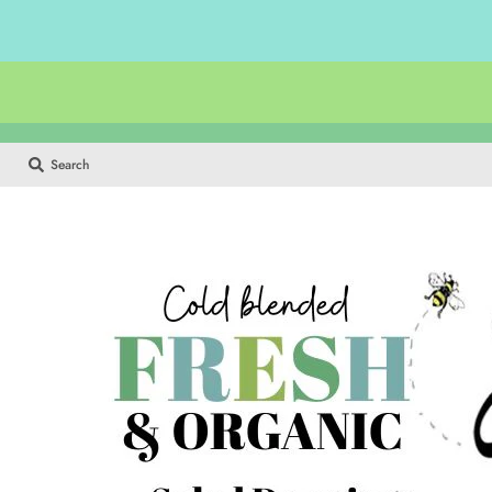
Search