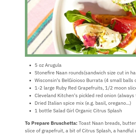
5 oz Arugula
Stonefire Naan rounds(sandwich size cut in hal
Wisconsin's BelGioioso Burrata (4 small balls o
1-2 large Ruby Red Grapefruits, 1/2 moon slic
Cleveland Kitchen's pickled red onion (always
Dried Italian spice mix (e.g. basil, oregano...)
1 bottle Salad Girl Organic Citrus Splash
To Prepare Bruschetta:
Toast Naan breads, butter, 
slice of grapefruit, a bit of Citrus Splash, a handfu