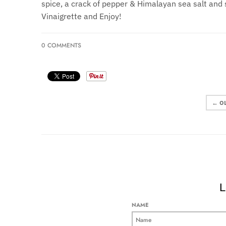
spice, a crack of pepper & Himalayan sea salt and 
Vinaigrette and Enjoy!
0 COMMENTS
← O
L
NAME