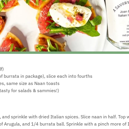
f)
f burrata in package), slice each into fourths
es, same size as Naan toasts
 tasty for salads & sammies!)
and sprinkle with dried Italian spices. Slice naan in half. Top 
l of Arugula, and 1/4 burrata ball. Sprinkle with a pinch more of 