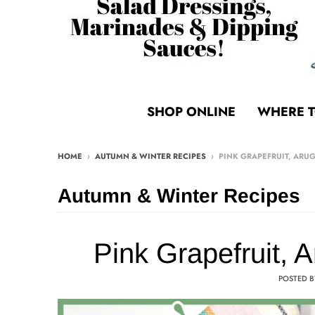
SHOP ONLINE
WHERE T
HOME
›
AUTUMN & WINTER RECIPES
›
PINK GRAPEFRUIT, ARU
Autumn & Winter Recipes
Pink Grapefruit, 
POSTED 