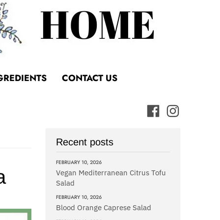
GREDIENTS
CONTACT US
Recent posts
FEBRUARY 10, 2026
a
Vegan Mediterranean Citrus Tofu
Salad
FEBRUARY 10, 2026
Blood Orange Caprese Salad