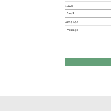
EMAIL
MESSAGE