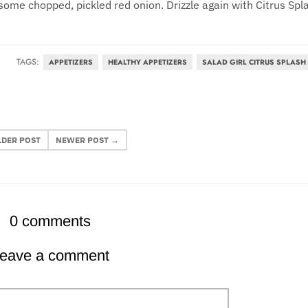
some chopped, pickled red onion. Drizzle again with Citrus Spl
TAGS:
APPETIZERS
HEALTHY APPETIZERS
SALAD GIRL CITRUS SPLASH
LDER POST
NEWER POST →
0 comments
eave a comment