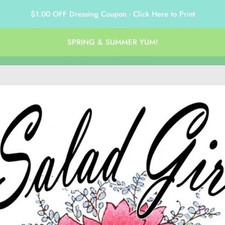
$1.00 OFF Dressing Coupon - Click Here to Print
SPRING & SUMMER YUM!