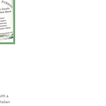
with a
Italian