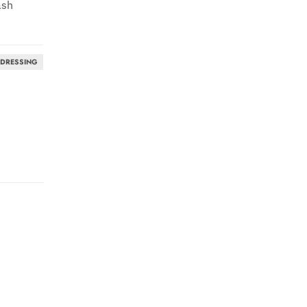
ash
 DRESSING