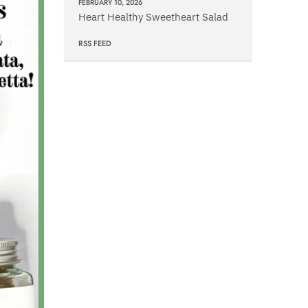
FEBRUARY 10, 2026
Heart Healthy Sweetheart Salad
RSS FEED