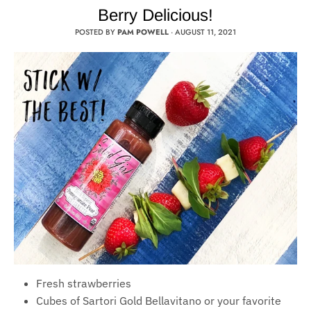
Berry Delicious!
POSTED BY
PAM POWELL
·
AUGUST 11, 2021
Fresh strawberries
Cubes of Sartori Gold Bellavitano or your favorite