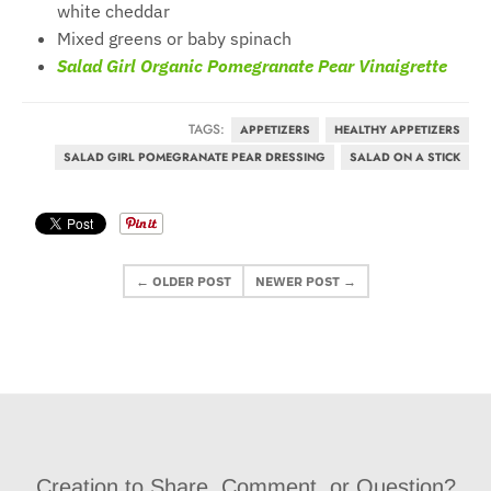
white cheddar
Mixed greens or baby spinach
Salad Girl Organic Pomegranate Pear Vinaigrette
TAGS:
APPETIZERS
HEALTHY APPETIZERS
SALAD GIRL POMEGRANATE PEAR DRESSING
SALAD ON A STICK
← OLDER POST
NEWER POST →
Creation to Share, Comment, or Question?