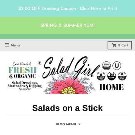
$1.00 OFF Dressing Coupon - Click Here to Print
SPRING & SUMMER YUM!
Menu
0
Cart
Salads on a Stick
BLOG MENU