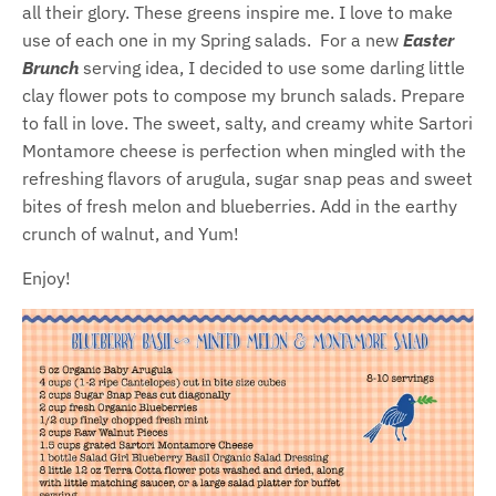
all their glory. These greens inspire me. I love to make
use of each one in my Spring salads. For a new
Easter
Brunch
serving idea, I decided to use some darling little
clay flower pots to compose my brunch salads. Prepare
to fall in love. The sweet, salty, and creamy white Sartori
Montamore cheese is perfection when mingled with the
refreshing flavors of arugula, sugar snap peas and sweet
bites of fresh melon and blueberries. Add in the earthy
crunch of walnut, and Yum!
Enjoy!