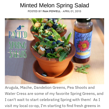
Minted Melon Spring Salad
POSTED BY
PAM POWELL
·
APRIL 01, 2015
Arugula, Mache, Dandelion Greens, Pea Shoots and
Water Cress are some of my favorite Spring Greens, and
I can't wait to start celebrating Spring with them! As I
visit my local co-op, I'm starting to find fresh greens in