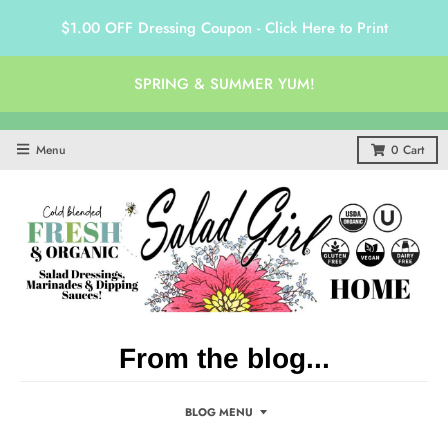
$1.00 OFF Dressing Coupon - Click Here to Print
SPRING & SUMMER YUM!
Menu
0
Cart
From the blog...
BLOG MENU