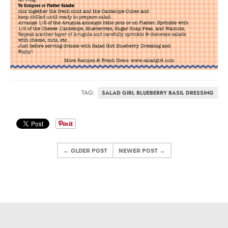
TAG:
SALAD GIRL BLUEBERRY BASIL DRESSING
← OLDER POST
NEWER POST →