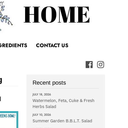
GREDIENTS
CONTACT US
g
Recent posts
JULY 18, 2026
l
Watermelon, Feta, Cuke & Fresh
Herbs Salad
JULY 10, 2026
Summer Garden B.B.L.T. Salad