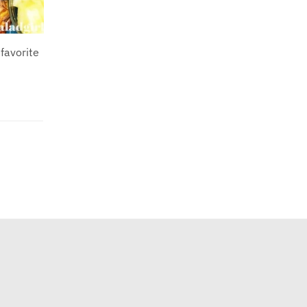
favorite