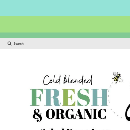
Search