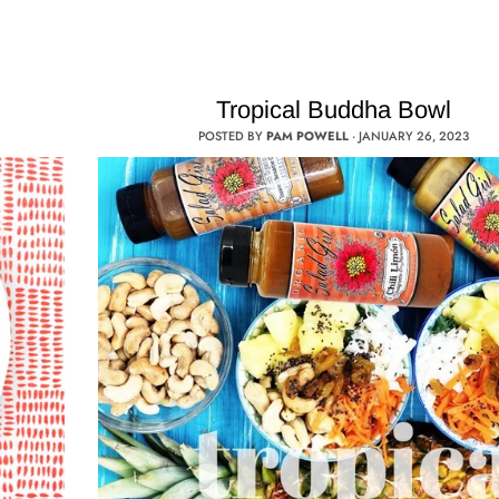
Tropical Buddha Bowl
POSTED BY
PAM POWELL
·
JANUARY 26, 2023