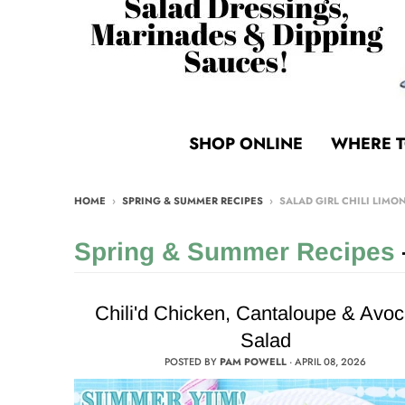
SHOP ONLINE
WHERE T
HOME
›
SPRING & SUMMER RECIPES
›
SALAD GIRL CHILI LIMO
Spring & Summer Recipes
Chili'd Chicken, Cantaloupe & Avo
Salad
POSTED BY
PAM POWELL
·
APRIL 08, 2026