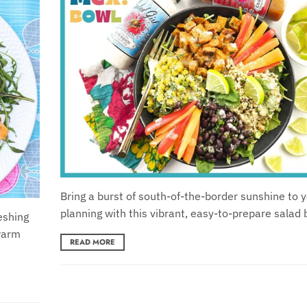
Bring a burst of south-of-the-border sunshine to 
planning with this vibrant, easy-to-prepare salad 
eshing
 warm
READ MORE