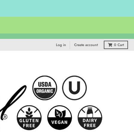
Log in
Create account
0
Cart