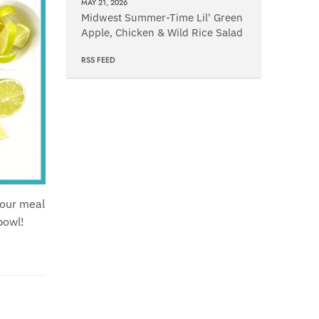
MAY 21, 2026
Midwest Summer-Time Lil' Green
Apple, Chicken & Wild Rice Salad
RSS FEED
your meal
bowl!