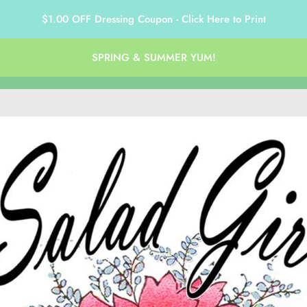
$1.00 OFF Dressing Coupon - Click Here to Print
SPRING & SUMMER YUM!