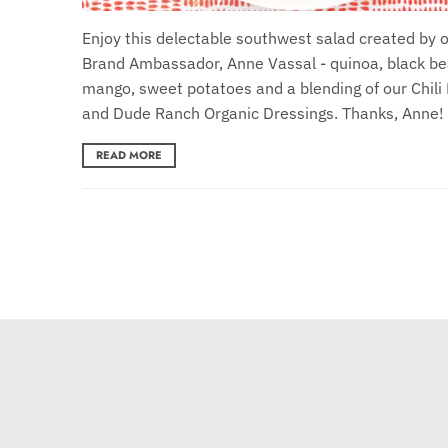
Enjoy this delectable southwest salad created by 
Brand Ambassador, Anne Vassal - quinoa, black be
mango, sweet potatoes and a blending of our Chili
and Dude Ranch Organic Dressings. Thanks, Anne!
READ MORE