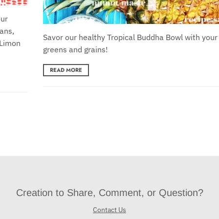
our
ans,
Savor our healthy Tropical Buddha Bowl with your 
 Limon
greens and grains!
READ MORE
Creation to Share, Comment, or Question?
Contact Us