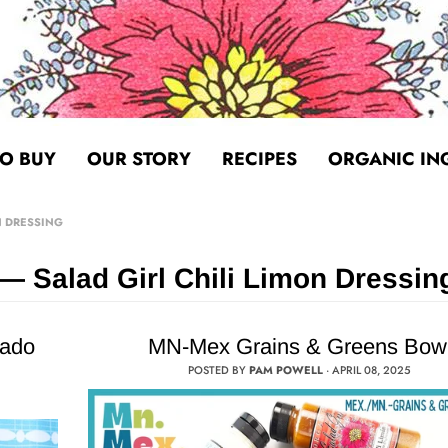
O BUY
OUR STORY
RECIPES
ORGANIC IN
N DRESSING
— Salad Girl Chili Limon Dressin
cado
MN-Mex Grains & Greens Bow
POSTED BY
PAM POWELL
·
APRIL 08, 2025