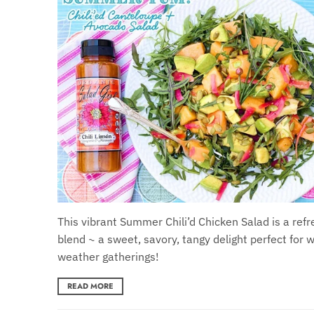
This vibrant Summer Chili’d Chicken Salad is a refr
blend ~ a sweet, savory, tangy delight perfect for
weather gatherings!
READ MORE