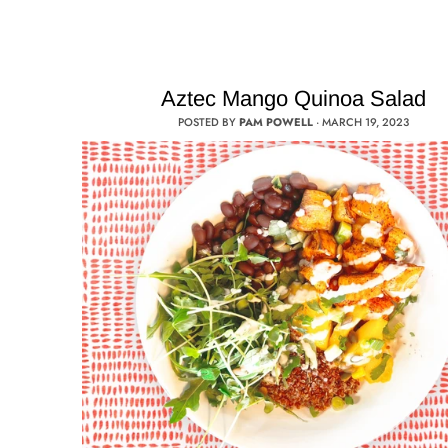
Aztec Mango Quinoa Salad
POSTED BY
PAM POWELL
·
MARCH 19, 2023