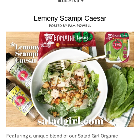
BLOG MENU
Lemony Scampi Caesar
POSTED BY
PAM POWELL
Featuring a unique blend of our Salad Girl Organic