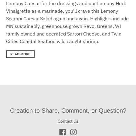
Lemony Caesar for the dressings and our Lemony Herb
Vinaigrette as a marinade, you'll crave this Lemony
Scampi Caesar Salad again and again. Highlights include
MN sustainably, greenhouse grown Revol Greens, WI
family owned and operated Sartori Cheese, and Twin
Cities Coastal Seafood wild caught shrimp.
READ MORE
Creation to Share, Comment, or Question?
Contact Us