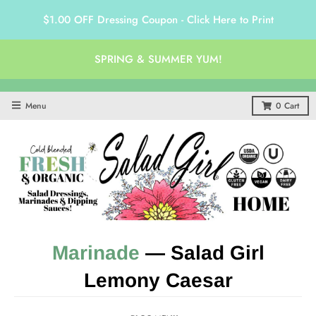
$1.00 OFF Dressing Coupon - Click Here to Print
SPRING & SUMMER YUM!
Menu
0
Cart
Marinade
— Salad Girl
Lemony Caesar